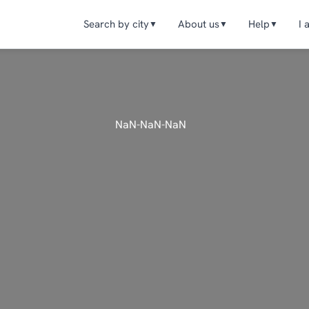
Search by city
About us
Help
I 
▼
▼
▼
NaN-NaN-NaN