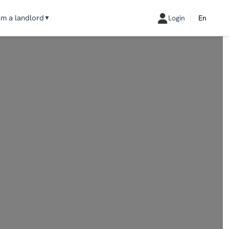
am a landlord
Login
En
▼