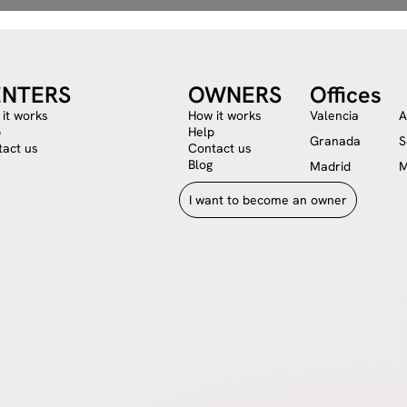
ENTERS
OWNERS
Offices
it works
How it works
Valencia
A
p
Help
Granada
S
act us
Contact us
Blog
Madrid
M
I want to become an owner