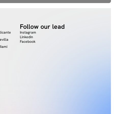
Follow our lead
licante
Instagram
Linkedin
evilla
Facebook
iami