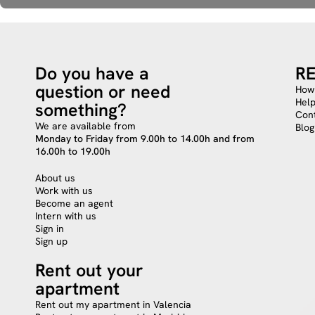
Do you have a
R
question or need
How 
Hel
something?
Cont
We are available from
Blog
Monday to Friday from 9.00h to 14.00h and from
16.00h to 19.00h
About us
Work with us
Become an agent
Intern with us
Sign in
Sign up
Rent out your
apartment
Rent out my apartment in Valencia