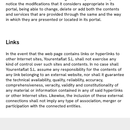
notice the modifications that it considers appropriate in its
portal, being able to change, delete or add both the contents
and services that are provided through the same and the way
in which they are presented or located in its portal.
Links
In the event that the web page contains links or hyperlinks to
other Internet sites, Yourentaflat S.L. shall not exercise any
kind of control over such sites and contents. In no case shall
Yourentaflat S.L. assume any responsibility for the contents of
any link belonging to an external website, nor shall it guarantee
the technical availability, quality, reliability, accuracy,
comprehensiveness, veracity, validity and constitutionality of
any material or information contained in any of said hyperlinks
or other Internet sites. Likewise, the inclusion of these external
connections shall not imply any type of association, merger or
participation with the connected entities.