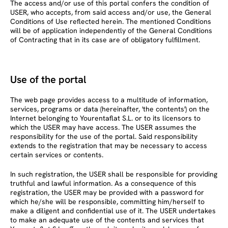
The access and/or use of this portal confers the condition of
USER, who accepts, from said access and/or use, the General
Conditions of Use reflected herein. The mentioned Conditions
will be of application independently of the General Conditions
of Contracting that in its case are of obligatory fulfillment.
Use of the portal
The web page provides access to a multitude of information,
services, programs or data (hereinafter, 'the contents') on the
Internet belonging to Yourentaflat S.L. or to its licensors to
which the USER may have access. The USER assumes the
responsibility for the use of the portal. Said responsibility
extends to the registration that may be necessary to access
certain services or contents.
In such registration, the USER shall be responsible for providing
truthful and lawful information. As a consequence of this
registration, the USER may be provided with a password for
which he/she will be responsible, committing him/herself to
make a diligent and confidential use of it. The USER undertakes
to make an adequate use of the contents and services that