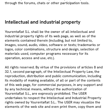
through the forums, chats or other participation tools.
Intellectual and industrial property
Yourentaflat S.L. shall be the owner of all intellectual and
industrial property rights of its web page, as well as of the
elements contained therein (including, but not limited to,
images, sound, audio, video, software or texts; trademarks or
logos, color combinations, structure and design, selection of
materials used, computer programs necessary for its
operation, access and use, etc.).
All rights reserved. By virtue of the provisions of articles 8 and
32.1, second paragraph, of the Intellectual Property Law, the
reproduction, distribution and public communication, including
its modality of making available, of all or part of the contents
of this web page, for commercial purposes, in any support and
by any technical means, without the authorization of
Yourentaflat S.L., are expressly prohibited. The USER
undertakes to respect the Intellectual and Industrial Property
rights owned by Yourentaflat S.L.. The USER may visualize the
elements of the web site and even print them, copy them and