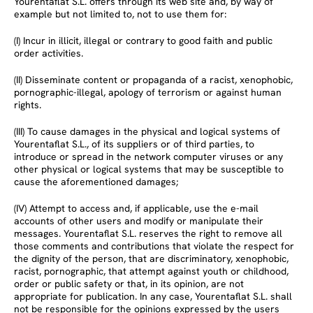
Yourentaflat S.L. offers through its web site and, by way of
example but not limited to, not to use them for:
(I) Incur in illicit, illegal or contrary to good faith and public
order activities.
(II) Disseminate content or propaganda of a racist, xenophobic,
pornographic-illegal, apology of terrorism or against human
rights.
(III) To cause damages in the physical and logical systems of
Yourentaflat S.L., of its suppliers or of third parties, to
introduce or spread in the network computer viruses or any
other physical or logical systems that may be susceptible to
cause the aforementioned damages;
(IV) Attempt to access and, if applicable, use the e-mail
accounts of other users and modify or manipulate their
messages. Yourentaflat S.L. reserves the right to remove all
those comments and contributions that violate the respect for
the dignity of the person, that are discriminatory, xenophobic,
racist, pornographic, that attempt against youth or childhood,
order or public safety or that, in its opinion, are not
appropriate for publication. In any case, Yourentaflat S.L. shall
not be responsible for the opinions expressed by the users