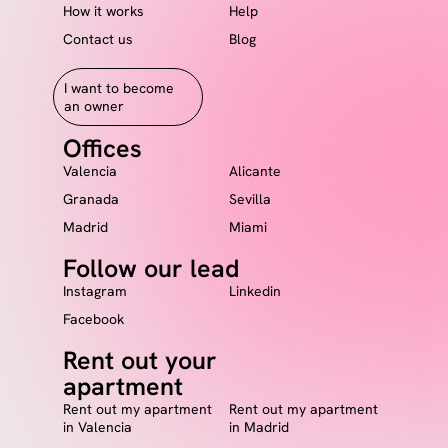
How it works
Help
Contact us
Blog
I want to become
an owner
Offices
Valencia
Alicante
Granada
Sevilla
Madrid
Miami
Follow our lead
Instagram
Linkedin
Facebook
Rent out your
apartment
Rent out my apartment
Rent out my apartment
in Valencia
in Madrid