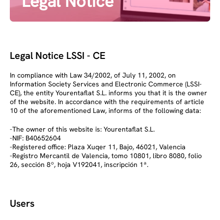
Legal Notice
Legal Notice LSSI - CE
In compliance with Law 34/2002, of July 11, 2002, on
Information Society Services and Electronic Commerce (LSSI-
CE), the entity Yourentaflat S.L. informs you that it is the owner
of the website. In accordance with the requirements of article
10 of the aforementioned Law, informs of the following data:
-The owner of this website is: Yourentaflat S.L.
-NIF: B40652604
-Registered office: Plaza Xuqer 11, Bajo, 46021, Valencia
-Registro Mercantil de Valencia, tomo 10801, libro 8080, folio
26, sección 8º, hoja V192041, inscripción 1ª.
Users