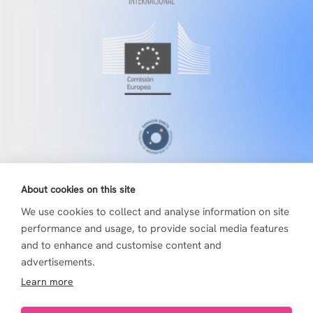
About cookies on this site
We use cookies to collect and analyse information on site
performance and usage, to provide social media features
and to enhance and customise content and
advertisements.
Learn more