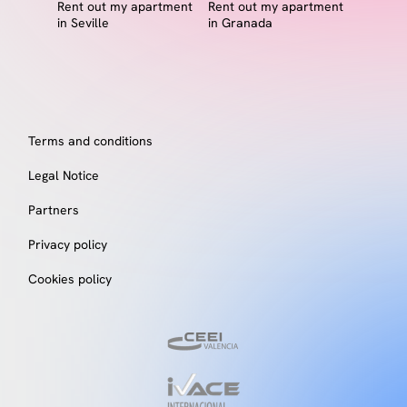
Rent out my apartment
Rent out my apartment
in Seville
in Granada
Terms and conditions
Legal Notice
Partners
Privacy policy
Cookies policy