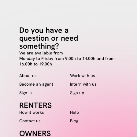
Do you have a
question or need
something?
We are available from
Monday to Friday from 9.00h to 14.00h and from
16.00h to 19.00h
About us
Work with us
Become an agent
Intern with us
Sign in
Sign up
RENTERS
How it works
Help
Contact us
Blog
OWNERS