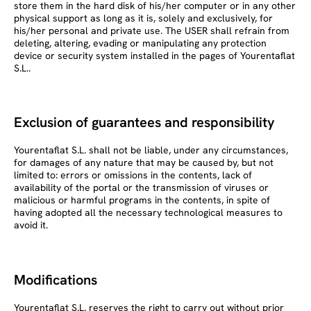
store them in the hard disk of his/her computer or in any other
physical support as long as it is, solely and exclusively, for
his/her personal and private use. The USER shall refrain from
deleting, altering, evading or manipulating any protection
device or security system installed in the pages of Yourentaflat
S.L..
Exclusion of guarantees and responsibility
Yourentaflat S.L. shall not be liable, under any circumstances,
for damages of any nature that may be caused by, but not
limited to: errors or omissions in the contents, lack of
availability of the portal or the transmission of viruses or
malicious or harmful programs in the contents, in spite of
having adopted all the necessary technological measures to
avoid it.
Modifications
Yourentaflat S.L. reserves the right to carry out without prior