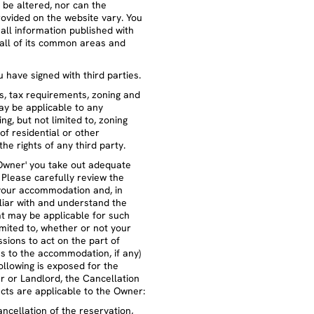
 be altered, nor can the
ovided on the website vary. You
all information published with
all of its common areas and
 have signed with third parties.
ws, tax requirements, zoning and
ay be applicable to any
g, but not limited to, zoning
of residential or other
the rights of any third party.
Owner' you take out adequate
Please carefully review the
your accommodation and, in
iliar with and understand the
t may be applicable for such
limited to, whether or not your
sions to act on the part of
es to the accommodation, if any)
llowing is exposed for the
r or Landlord, the Cancellation
ects are applicable to the Owner:
ancellation of the reservation,