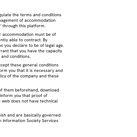
gulate the terms and conditions
management of accommodation
' through this platform.
eir accommodation must be of
ntly able to contract. By
s you declare to be of legal age.
rrant that you have the capacity
s and conditions.
ccept these general conditions
form you that it is necessary and
licy of the company and these
of them beforehand, download
inform you that proof of
he web does not have technical
nish and are basically governed
n Information Society Services