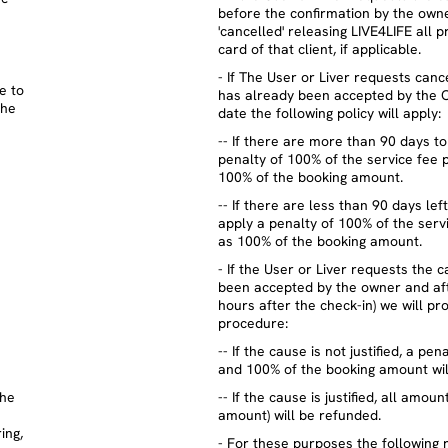
before the confirmation by the owner
'cancelled' releasing LIVE4LIFE all p
card of that client, if applicable.
- If The User or Liver requests can
e to
has already been accepted by the 
the
date the following policy will apply:
-- If there are more than 90 days to
penalty of 100% of the service fee p
100% of the booking amount.
-- If there are less than 90 days lef
apply a penalty of 100% of the servi
as 100% of the booking amount.
- If the User or Liver requests the 
been accepted by the owner and afte
hours after the check-in) we will pr
procedure:
-- If the cause is not justified, a pe
and 100% of the booking amount wil
the
-- If the cause is justified, all amou
amount) will be refunded.
ing,
- For these purposes the following 