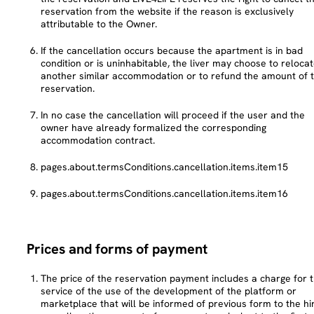
reservation from the website if the reason is exclusively
attributable to the Owner.
If the cancellation occurs because the apartment is in bad
condition or is uninhabitable, the liver may choose to relocat
another similar accommodation or to refund the amount of 
reservation.
In no case the cancellation will proceed if the user and the
owner have already formalized the corresponding
accommodation contract.
pages.about.termsConditions.cancellation.items.item15
pages.about.termsConditions.cancellation.items.item16
Prices and forms of payment
The price of the reservation payment includes a charge for 
service of the use of the development of the platform or
marketplace that will be informed of previous form to the hir