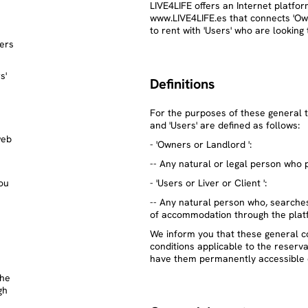
LIVE4LIFE offers an Internet platfo
www.LIVE4LIFE.es that connects 'O
to rent with 'Users' who are lookin
sers
s'
Definitions
For the purposes of these general t
and 'Users' are defined as follows:
web
- 'Owners or Landlord ':
-- Any natural or legal person who
ou
- 'Users or Liver or Client ':
-- Any natural person who, searches
of accommodation through the plat
We inform you that these general c
conditions applicable to the reserv
have them permanently accessible 
the
gh