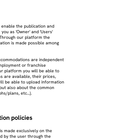
 enable the publication and
you as 'Owner' and 'Users'
Through our platform the
ation is made possible among
 accommodations are independent
 employment or franchise
r platform you will be able to
re available, their prices,
ill be able to upload information
 but also about the common
s/plans, etc...).
ion policies
s made exclusively on the
d by the user through the