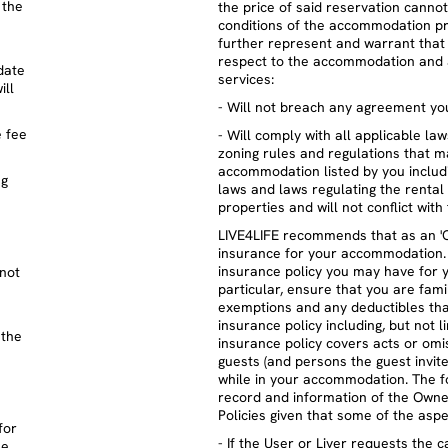
 the
the price of said reservation cannot
conditions of the accommodation pr
further represent and warrant that 
respect to the accommodation and 
date
services:
ill
- Will not breach any agreement you
e fee
- Will comply with all applicable la
zoning rules and regulations that m
accommodation listed by you includin
ng
laws and laws regulating the rental 
properties and will not conflict with 
LIVE4LIFE recommends that as an '
insurance for your accommodation. 
insurance policy you may have for 
 not
particular, ensure that you are fam
exemptions and any deductibles tha
insurance policy including, but not 
 the
insurance policy covers acts or omis
guests (and persons the guest invit
while in your accommodation. The fo
record and information of the Owne
Policies given that some of the asp
for
- If the User or Liver requests the c
he