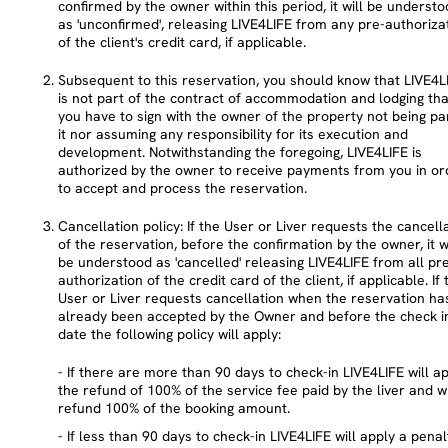
confirmed by the owner within this period, it will be understo
as 'unconfirmed', releasing LIVE4LIFE from any pre-authoriza
of the client's credit card, if applicable.
Subsequent to this reservation, you should know that LIVE4L
is not part of the contract of accommodation and lodging tha
you have to sign with the owner of the property not being par
it nor assuming any responsibility for its execution and
development. Notwithstanding the foregoing, LIVE4LIFE is
authorized by the owner to receive payments from you in or
to accept and process the reservation.
Cancellation policy: If the User or Liver requests the cancell
of the reservation, before the confirmation by the owner, it wi
be understood as 'cancelled' releasing LIVE4LIFE from all pr
authorization of the credit card of the client, if applicable. If 
User or Liver requests cancellation when the reservation ha
already been accepted by the Owner and before the check i
date the following policy will apply:
- If there are more than 90 days to check-in LIVE4LIFE will a
the refund of 100% of the service fee paid by the liver and wi
refund 100% of the booking amount.
- If less than 90 days to check-in LIVE4LIFE will apply a penal