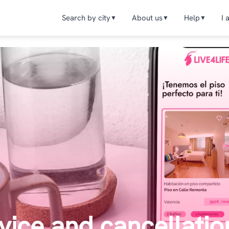
Search by city
About us
Help
I 
▼
▼
▼
vice and cancellatio