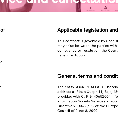
 of
Applicable legislation and
This contract is governed by Spanish
may arise between the parties with re
compliance or resolution, the Court
have jurisdiction.
of
General terms and condit
to
The entity YOURENTAFLAT SL hereinaf
.
address at Plaza Xuqer 11, Bajo, 46
provided with C.I.F B- 40652604 info
Information Society Services in acc
Directive 2000/31/EC of the Europe
Council of June 8, 2000.