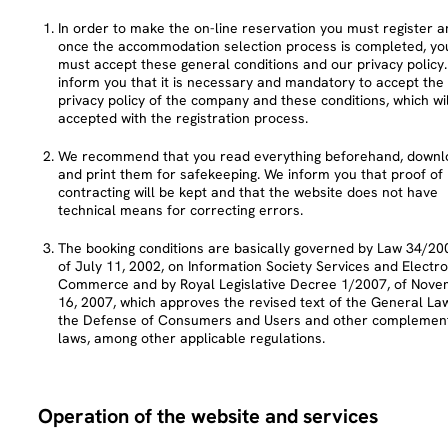
In order to make the on-line reservation you must register a
once the accommodation selection process is completed, yo
must accept these general conditions and our privacy policy
inform you that it is necessary and mandatory to accept the
privacy policy of the company and these conditions, which wil
accepted with the registration process.
We recommend that you read everything beforehand, downl
and print them for safekeeping. We inform you that proof of
contracting will be kept and that the website does not have
technical means for correcting errors.
The booking conditions are basically governed by Law 34/20
of July 11, 2002, on Information Society Services and Electro
Commerce and by Royal Legislative Decree 1/2007, of Nov
16, 2007, which approves the revised text of the General La
the Defense of Consumers and Users and other complemen
laws, among other applicable regulations.
Operation of the website and services