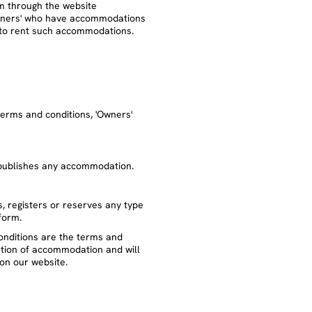
rm through the website
wners' who have accommodations
g to rent such accommodations.
erms and conditions, 'Owners'
 publishes any accommodation.
, registers or reserves any type
form.
onditions are the terms and
ation of accommodation and will
on our website.