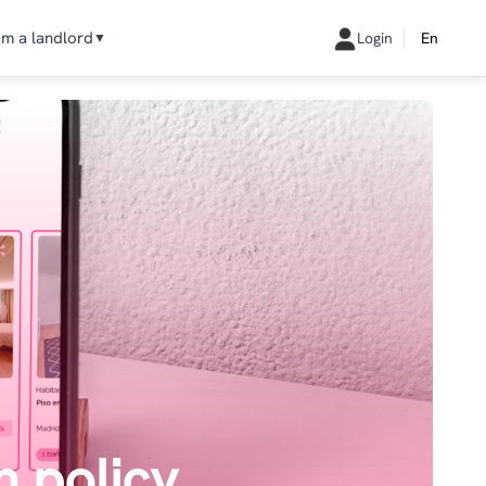
am a landlord
Login
En
▼
n policy