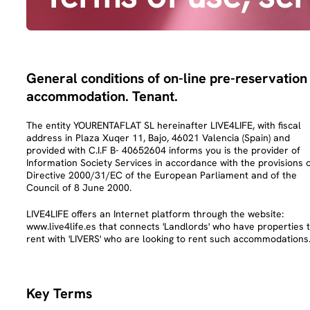
General conditions of on-line pre-reservation
accommodation. Tenant.
The entity YOURENTAFLAT SL hereinafter LIVE4LIFE, with fiscal
address in Plaza Xuqer 11, Bajo, 46021 Valencia (Spain) and
provided with C.I.F B- 40652604 informs you is the provider of
Information Society Services in accordance with the provisions 
Directive 2000/31/EC of the European Parliament and of the
Council of 8 June 2000.
LIVE4LIFE offers an Internet platform through the website:
www.live4life.es that connects 'Landlords' who have properties 
rent with 'LIVERS' who are looking to rent such accommodations
Key Terms