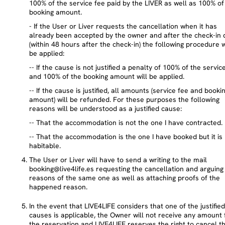
100% of the service fee paid by the LIVER as well as 100% of
booking amount.
- If the User or Liver requests the cancellation when it has
already been accepted by the owner and after the check-in 
(within 48 hours after the check-in) the following procedure w
be applied:
-- If the cause is not justified a penalty of 100% of the servic
and 100% of the booking amount will be applied.
-- If the cause is justified, all amounts (service fee and booki
amount) will be refunded. For these purposes the following
reasons will be understood as a justified cause:
-- That the accommodation is not the one I have contracted.
-- That the accommodation is the one I have booked but it is
habitable.
The User or Liver will have to send a writing to the mail
booking@live4life.es requesting the cancellation and arguing
reasons of the same one as well as attaching proofs of the
happened reason.
In the event that LIVE4LIFE considers that one of the justified
causes is applicable, the Owner will not receive any amount 
the reservation and LIVE4LIFE reserves the right to cancel t