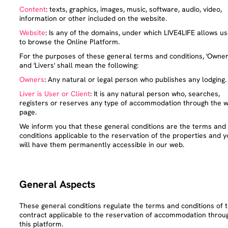
Content
: texts, graphics, images, music, software, audio, video,
information or other included on the website.
Website
: Is any of the domains, under which LIVE4LIFE allows u
to browse the Online Platform.
For the purposes of these general terms and conditions, 'Owner
and 'Livers' shall mean the following:
Owners
: Any natural or legal person who publishes any lodging.
Liver is User or Client
: It is any natural person who, searches,
registers or reserves any type of accommodation through the 
page.
We inform you that these general conditions are the terms and
conditions applicable to the reservation of the properties and y
will have them permanently accessible in our web.
General Aspects
These general conditions regulate the terms and conditions of 
contract applicable to the reservation of accommodation throu
this platform.