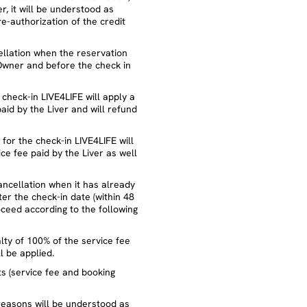
, it will be understood as
re-authorization of the credit
cellation when the reservation
Owner and before the check in
 check-in LIVE4LIFE will apply a
aid by the Liver and will refund
t for the check-in LIVE4LIFE will
ce fee paid by the Liver as well
cancellation when it has already
r the check-in date (within 48
oceed according to the following
nalty of 100% of the service fee
l be applied.
nts (service fee and booking
reasons will be understood as