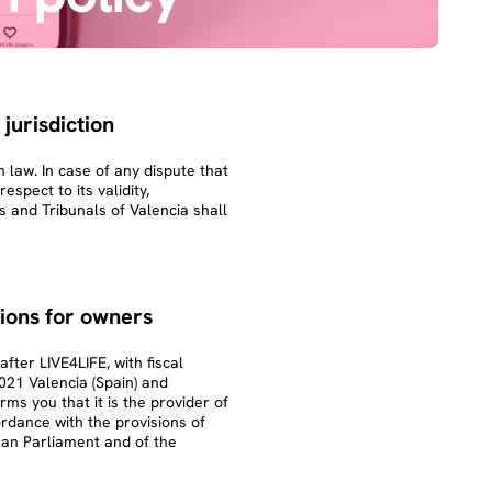
 jurisdiction
 law. In case of any dispute that
spect to its validity,
s and Tribunals of Valencia shall
ions for owners
ter LIVE4LIFE, with fiscal
021 Valencia (Spain) and
rms you that it is the provider of
ordance with the provisions of
an Parliament and of the