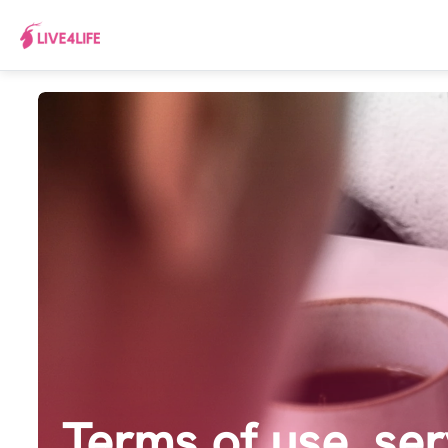
Terms of use, ser