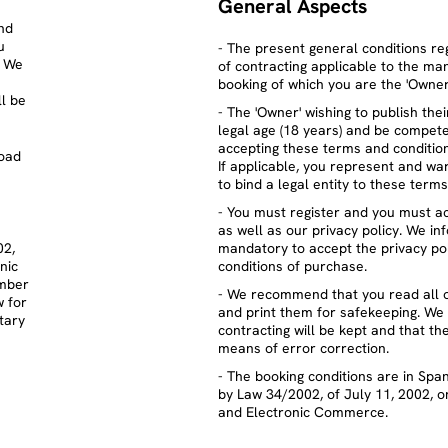
General Aspects
nd
u
- The present general conditions re
. We
of contracting applicable to the 
booking of which you are the 'Owner
l be
- The 'Owner' wishing to publish th
legal age (18 years) and be compete
accepting these terms and condition
oad
If applicable, you represent and wa
to bind a legal entity to these term
- You must register and you must a
as well as our privacy policy. We in
02,
mandatory to accept the privacy po
nic
conditions of purchase.
ember
- We recommend that you read all 
w for
and print them for safekeeping. We 
tary
contracting will be kept and that t
means of error correction.
- The booking conditions are in Spa
by Law 34/2002, of July 11, 2002, o
and Electronic Commerce.