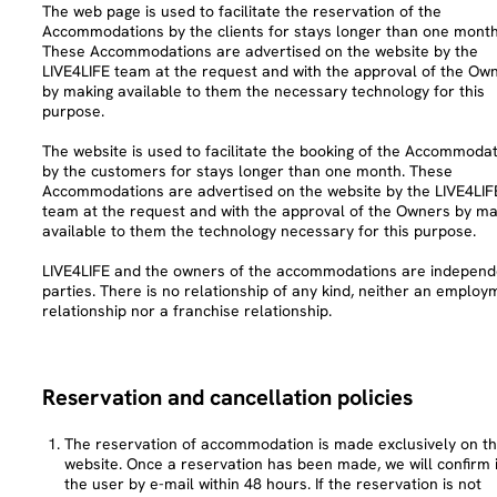
The web page is used to facilitate the reservation of the
Accommodations by the clients for stays longer than one month
These Accommodations are advertised on the website by the
LIVE4LIFE team at the request and with the approval of the Ow
by making available to them the necessary technology for this
purpose.
The website is used to facilitate the booking of the Accommoda
by the customers for stays longer than one month. These
Accommodations are advertised on the website by the LIVE4LIF
team at the request and with the approval of the Owners by ma
available to them the technology necessary for this purpose.
LIVE4LIFE and the owners of the accommodations are independ
parties. There is no relationship of any kind, neither an employ
relationship nor a franchise relationship.
Reservation and cancellation policies
The reservation of accommodation is made exclusively on t
website. Once a reservation has been made, we will confirm i
the user by e-mail within 48 hours. If the reservation is not