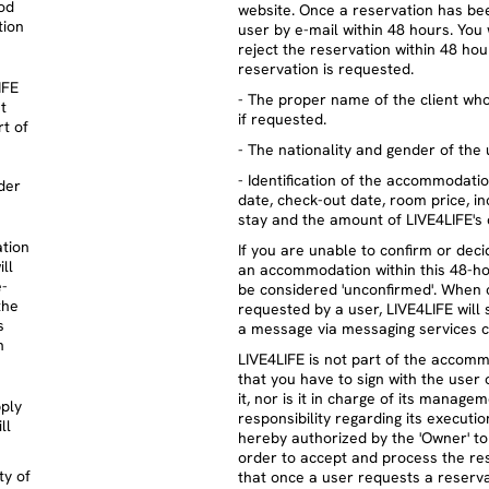
od
website. Once a reservation has bee
tion
user by e-mail within 48 hours. You 
reject the reservation within 48 h
reservation is requested.
IFE
- The proper name of the client wh
t
if requested.
t of
- The nationality and gender of the 
- Identification of the accommodati
der
date, check-out date, room price, i
stay and the amount of LIVE4LIFE's
ation
If you are unable to confirm or deci
ll
an accommodation within this 48-hou
e-
be considered 'unconfirmed'. When 
the
requested by a user, LIVE4LIFE will
s
a message via messaging services c
n
LIVE4LIFE is not part of the accomm
that you have to sign with the user 
it, nor is it in charge of its manag
pply
responsibility regarding its executi
ll
hereby authorized by the 'Owner' t
order to accept and process the re
ty of
that once a user requests a reserv