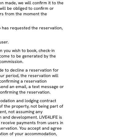
n made, we will confirm it to the
will be obliged to confirm or
ours from the moment the
o has requested the reservation,
user.
on you wish to book, check-in
ncome to be generated by the
 commission.
de to decline a reservation for
r period, the reservation will
confirming a reservation
 send an email, a text message or
onfirming the reservation.
odation and lodging contract
of the property, not being part of
ement, not assuming any
on and development. LIVE4LIFE is
o receive payments from users in
servation. You accept and agree
ation of your accommodation,