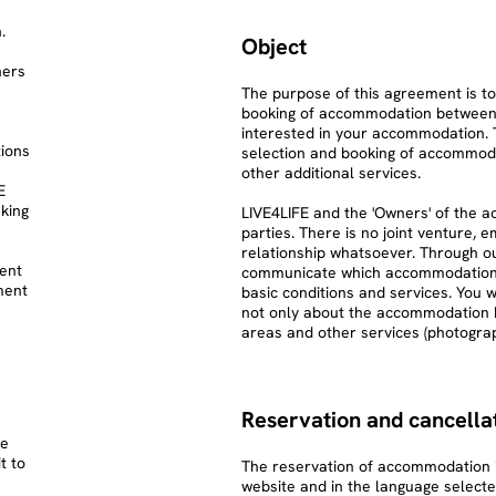
.
Object
ners
The purpose of this agreement is to
booking of accommodation between 
interested in your accommodation. 
tions
selection and booking of accommod
other additional services.
E
king
LIVE4LIFE and the 'Owners' of the
parties. There is no joint venture,
relationship whatsoever. Through ou
ent
communicate which accommodations a
ment
basic conditions and services. You w
not only about the accommodation
areas and other services (photograph
Reservation and cancellat
he
t to
The reservation of accommodation i
website and in the language selecte