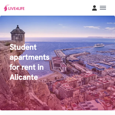
Student
apartments
for rent in
Alicante