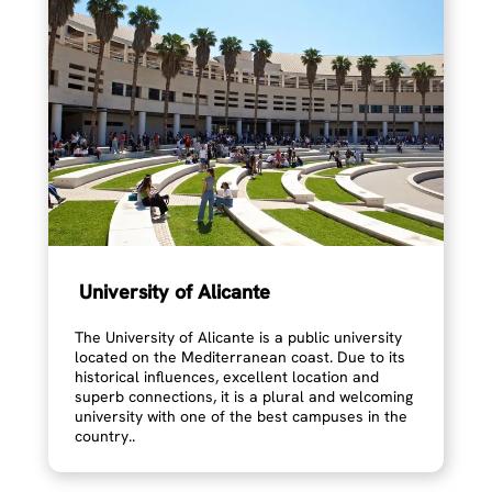
University of Alicante
The University of Alicante is a public university
located on the Mediterranean coast. Due to its
historical influences, excellent location and
superb connections, it is a plural and welcoming
university with one of the best campuses in the
country..