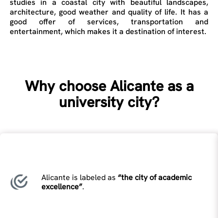
studies in a coastal city with beautiful landscapes,
architecture, good weather and quality of life. It has a
good offer of services, transportation and
entertainment, which makes it a destination of interest.
Why choose Alicante as a
university city?
Alicante is labeled as
“the city of academic
excellence”
.