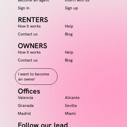
Sign in
Sign up
RENTERS
How it works
Help
Contact us
Blog
OWNERS
How it works
Help
Contact us
Blog
I want to become
an owner
Offices
Valencia
Alicante
Granada
Sevilla
Madrid
Miami
Follow our lead