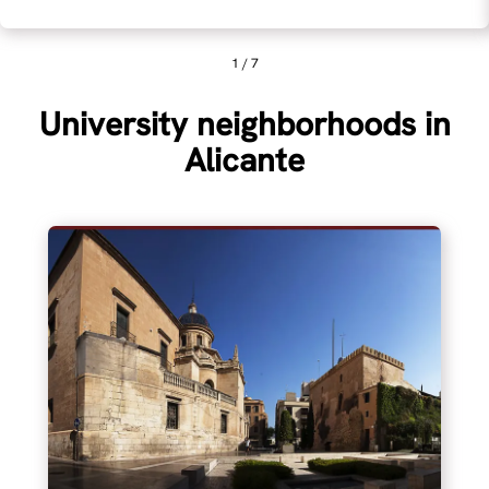
1 / 7
University neighborhoods in
Alicante