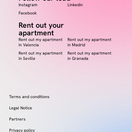
Instagram
Linkedin
Facebook
Rent out your
apartment
Rent out my apartment
Rent out my apartment
in Valencia
in Madrid
Rent out my apartment
Rent out my apartment
in Seville
in Granada
Terms and conditions
Legal Notice
Partners
Privacy policy