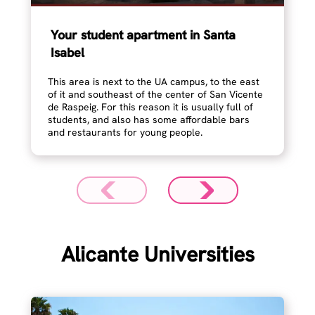
Your student apartment in Santa
Isabel
This area is next to the UA campus, to the east
of it and southeast of the center of San Vicente
de Raspeig. For this reason it is usually full of
students, and also has some affordable bars
and restaurants for young people.
Alicante Universities