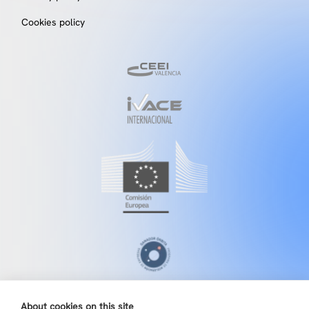
Cookies policy
About cookies on this site