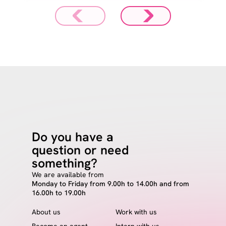
Do you have a
question or need
something?
We are available from
Monday to Friday from 9.00h to 14.00h and from
16.00h to 19.00h
About us
Work with us
Become an agent
Intern with us