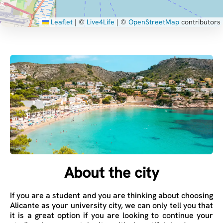
Leaflet
|
©
Live4Life
| ©
OpenStreetMap
contributors
About the city
If you are a student and you are thinking about choosing
Alicante as your university city, we can only tell you that
it is a great option if you are looking to continue your