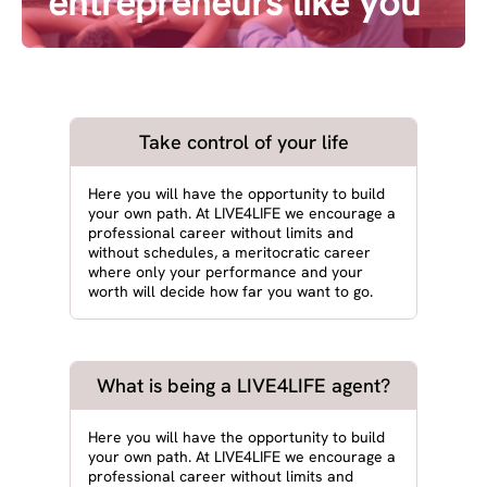
entrepreneurs like you
Take control of your life
Here you will have the opportunity to build
your own path. At LIVE4LIFE we encourage a
professional career without limits and
without schedules, a meritocratic career
where only your performance and your
worth will decide how far you want to go.
What is being a LIVE4LIFE agent?
Here you will have the opportunity to build
your own path. At LIVE4LIFE we encourage a
professional career without limits and