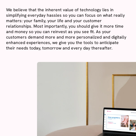
We believe that the inherent value of technology lies in
simplifying everyday hassles so you can focus on what really
matters: your family, your life and your customer
relationships. Most importantly, you should give it more time
and money so you can reinvest as you see fit. As your
customers demand more and more personalized and digitally
enhanced experiences, we give you the tools to anticipate
their needs today, tomorrow and every day thereafter.