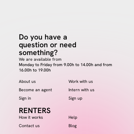
Do you have a
question or need
something?
We are available from
Monday to Friday from 9.00h to 14.00h and from
16.00h to 19.00h
About us
Work with us
Become an agent
Intern with us
Sign in
Sign up
RENTERS
How it works
Help
Contact us
Blog