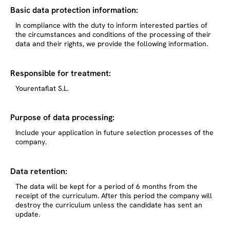
Basic data protection information:
In compliance with the duty to inform interested parties of
the circumstances and conditions of the processing of their
data and their rights, we provide the following information.
Responsible for treatment:
Yourentaflat S.L.
Purpose of data processing:
Include your application in future selection processes of the
company.
Data retention:
The data will be kept for a period of 6 months from the
receipt of the curriculum. After this period the company will
destroy the curriculum unless the candidate has sent an
update.