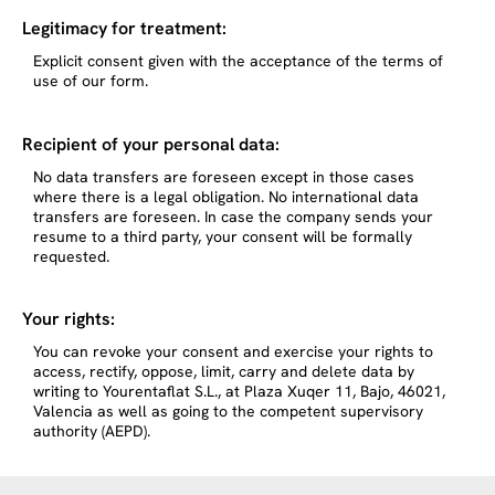
Legitimacy for treatment:
Explicit consent given with the acceptance of the terms of
use of our form.
Recipient of your personal data:
No data transfers are foreseen except in those cases
where there is a legal obligation. No international data
transfers are foreseen. In case the company sends your
resume to a third party, your consent will be formally
requested.
Your rights:
You can revoke your consent and exercise your rights to
access, rectify, oppose, limit, carry and delete data by
writing to Yourentaflat S.L., at Plaza Xuqer 11, Bajo, 46021,
Valencia as well as going to the competent supervisory
authority (AEPD).