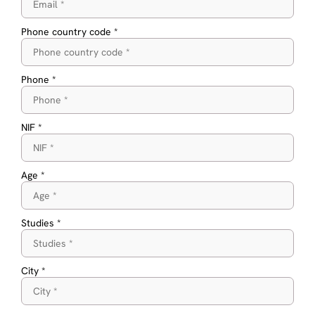
Phone country code *
Phone *
NIF *
Age *
Studies *
City *