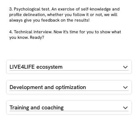
3. Psychological test. An exercise of self-knowledge and
profile delineation, whether you follow it or not, we will
always give you feedback on the results!
4. Technical interview. Now it's time for you to show what
you know. Ready?
LIVE4LIFE ecosystem
Development and optimization
Training and coaching