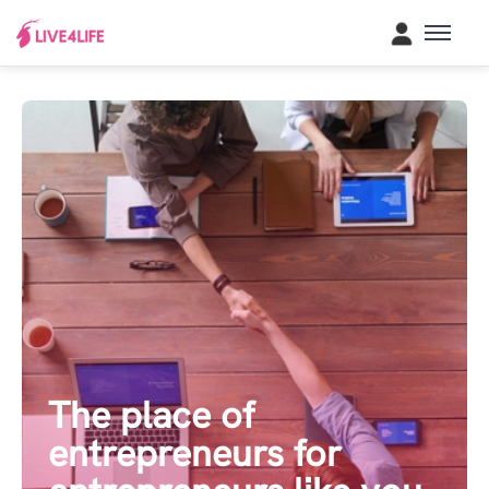
The place of
entrepreneurs for