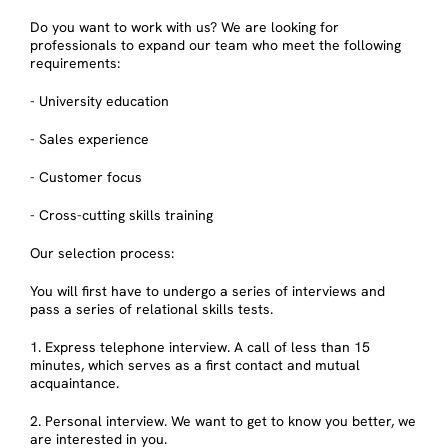
Do you want to work with us? We are looking for
professionals to expand our team who meet the following
requirements:
- University education
- Sales experience
- Customer focus
- Cross-cutting skills training
Our selection process:
You will first have to undergo a series of interviews and
pass a series of relational skills tests.
1. Express telephone interview. A call of less than 15
minutes, which serves as a first contact and mutual
acquaintance.
2. Personal interview. We want to get to know you better, we
are interested in you.