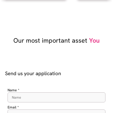
Our most important asset
You
Send us your application
Name *
Email *