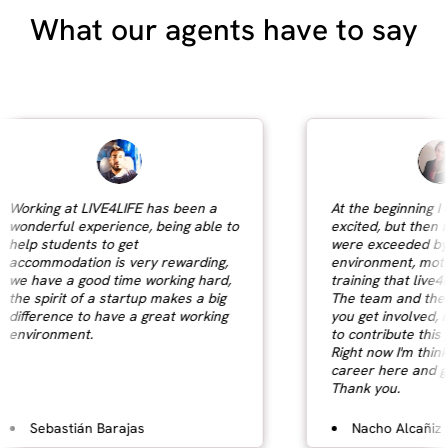
What our agents have to say
Working at LIVE4LIFE has been a
At the beginning I c
wonderful experience, being able to
excited, but then m
help students to get
were exceeded by t
accommodation is very rewarding,
environment, motiva
we have a good time working hard,
training that live4lif
the spirit of a startup makes a big
The team and the p
difference to have a great working
you get involved, m
environment.
to contribute this gr
Right now I'm thinki
career here and gro
Thank you.
Sebastián Barajas
Nacho Alcañiz