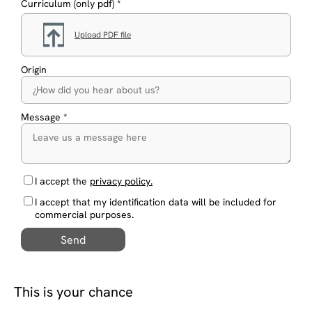
Curriculum (only pdf) *
Upload PDF file
Origin
Message *
I accept the
privacy policy.
I accept that my identification data will be included for
commercial purposes.
Send
This is your chance