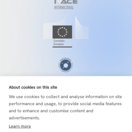
About cookies on this site
We use cookies to collect and analyse information on site
performance and usage, to provide social media features
and to enhance and customise content and
advertisements.
Learn more