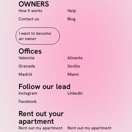
OWNERS
How it works
Help
Contact us
Blog
I want to become
an owner
Offices
Valencia
Alicante
Granada
Sevilla
Madrid
Miami
Follow our lead
Instagram
Linkedin
Facebook
Rent out your
apartment
Rent out my apartment
Rent out my apartment