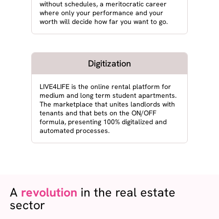
without schedules, a meritocratic career
where only your performance and your
worth will decide how far you want to go.
Digitization
LIVE4LIFE is the online rental platform for
medium and long term student apartments.
The marketplace that unites landlords with
tenants and that bets on the ON/OFF
formula, presenting 100% digitalized and
automated processes.
A
revolution
in the real estate
sector