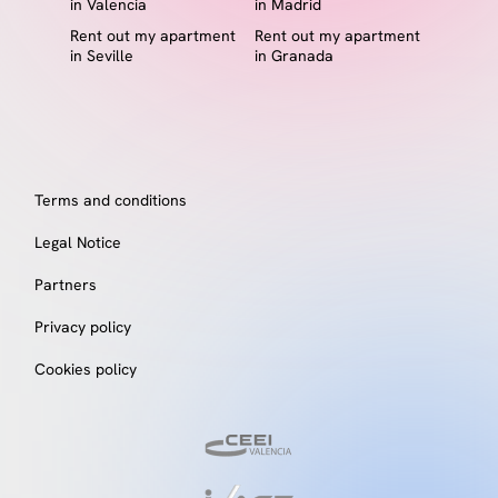
in Valencia
in Madrid
Rent out my apartment
Rent out my apartment
in Seville
in Granada
Terms and conditions
Legal Notice
Partners
Privacy policy
Cookies policy