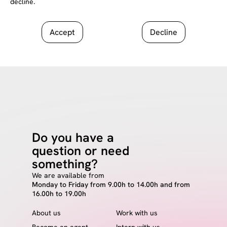
decline.
Accept
Decline
Do you have a
question or need
something?
We are available from
Monday to Friday from 9.00h to 14.00h and from
16.00h to 19.00h
About us
Work with us
Become an agent
Intern with us