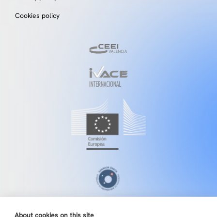
Cookies policy
About cookies on this site