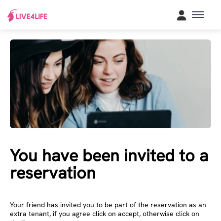
You have been invited to a
reservation
Your friend has invited you to be part of the reservation as an
extra tenant, if you agree click on accept, otherwise click on