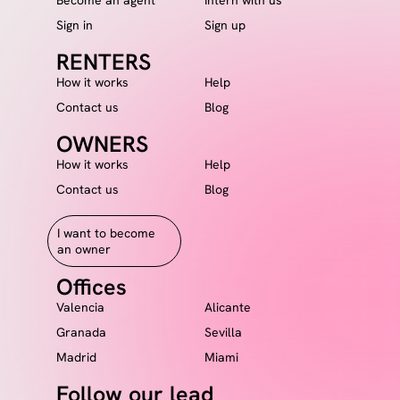
Sign in
Sign up
RENTERS
How it works
Help
Contact us
Blog
OWNERS
How it works
Help
Contact us
Blog
I want to become
an owner
Offices
Valencia
Alicante
Granada
Sevilla
Madrid
Miami
Follow our lead