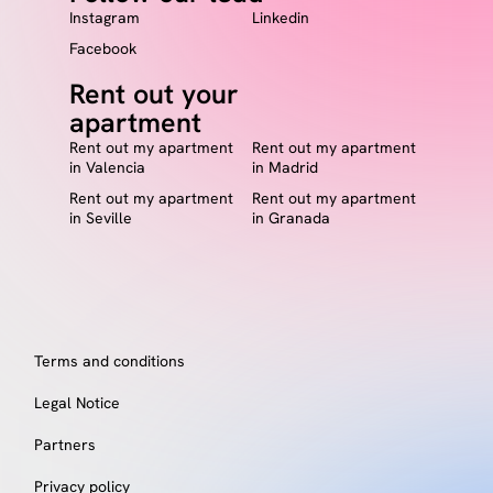
Instagram
Linkedin
Facebook
Rent out your
apartment
Rent out my apartment
Rent out my apartment
in Valencia
in Madrid
Rent out my apartment
Rent out my apartment
in Seville
in Granada
Terms and conditions
Legal Notice
Partners
Privacy policy