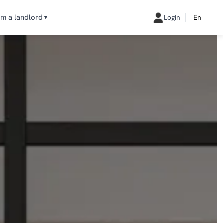
am a landlord
Login
En
▼