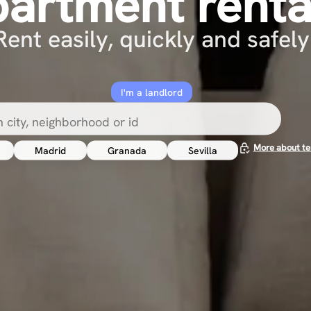
partment renta
Rent easily, quickly and safely
I'm a landlord
More about te
Madrid
Granada
Sevilla