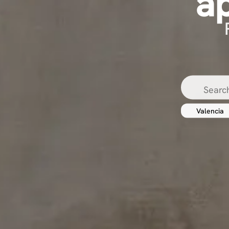
a
Valencia