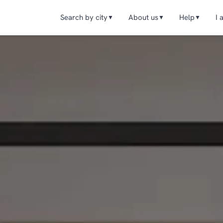
Search by city
About us
Help
I 
▼
▼
▼