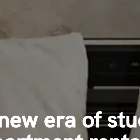
new era of st