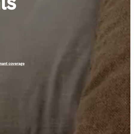
ls
nant coverage