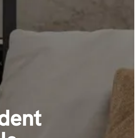
udent