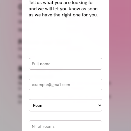
Tell us what you are looking for
Offices
and we will let you know as soon
Valencia
Alicante
as we have the right one for you.
Granada
Sevilla
Madrid
Miami
Follow our lead
Instagram
Linkedin
Facebook
Rent out your
apartment
Rent out my apartment
Rent out my apartment
in Valencia
in Madrid
Rent out my apartment
Rent out my apartment
in Seville
in Granada