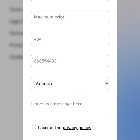
Terms and conditions
Legal Notice
Partners
Privacy policy
Cookies policy
I accept the
privacy policy.