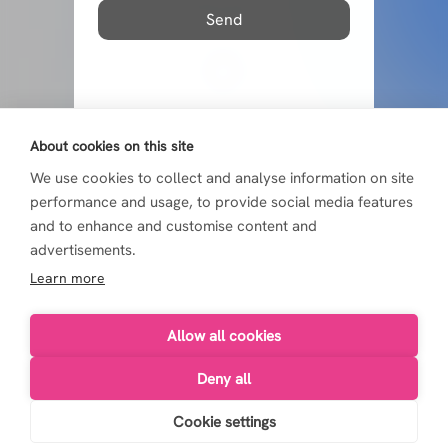
Send
About cookies on this site
We use cookies to collect and analyse information on site
performance and usage, to provide social media features
and to enhance and customise content and
advertisements.
Learn more
Allow all cookies
Deny all
Live4Life 2026
Cookie settings