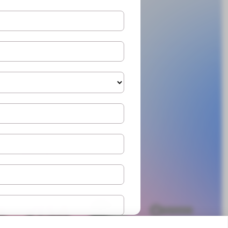
Cookies policy