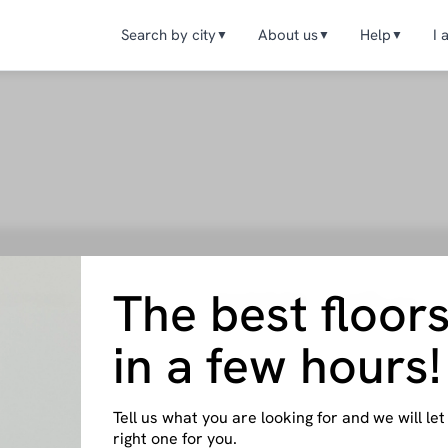
Search by city
About us
Help
I 
▼
▼
▼
The best floor
ENTERS
OWNERS
Offices
it works
How it works
Valencia
A
p
Help
in a few hours!
Granada
S
act us
Contact us
Blog
Madrid
M
I want to become an owner
Tell us what you are looking for and we will l
right one for you.