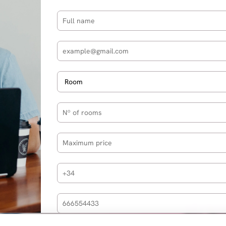
Partners
Privacy policy