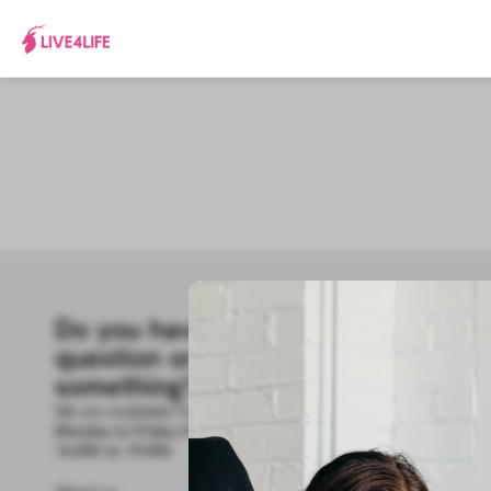
Do you have a
R
question or need
How 
Hel
something?
Cont
We are available from
Blog
Monday to Friday from 9.00h to 14.00h and from
16.00h to 19.00h