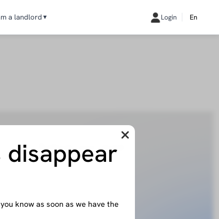
am a landlord
Login
En
▼
s disappear
Follow our lead
licante
Instagram
Linkedin
evilla
Facebook
iami
et you know as soon as we have the