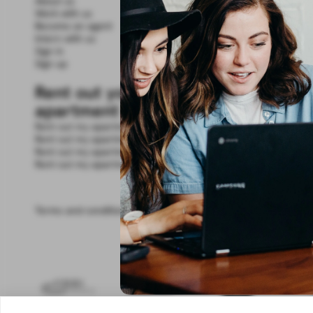
About us
Work with us
Become an agent
Intern with us
Sign in
Sign up
Rent out your
apartment
Rent out my apartment in Valencia
Rent out my apartment in Madrid
Rent out my apartment in Seville
Rent out my apartment in Granada
Terms and conditions
Legal Notice