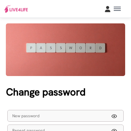
Change password