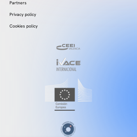
Partners
Privacy policy
Cookies policy