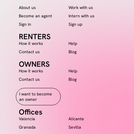
About us
Work with us
Become an agent
Intern with us
Sign in
Sign up
RENTERS
How it works
Help
Contact us
Blog
OWNERS
How it works
Help
Contact us
Blog
I want to become
an owner
Offices
Valencia
Alicante
Granada
Sevilla