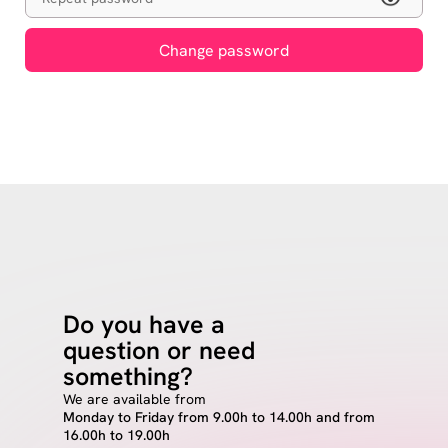
Change password
Do you have a
question or need
something?
We are available from
Monday to Friday from 9.00h to 14.00h and from
16.00h to 19.00h