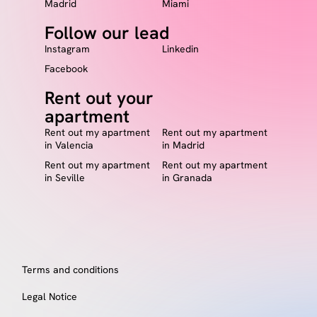
Madrid
Miami
Follow our lead
Instagram
Linkedin
Facebook
Rent out your
apartment
Rent out my apartment
Rent out my apartment
in Valencia
in Madrid
Rent out my apartment
Rent out my apartment
in Seville
in Granada
Terms and conditions
Legal Notice