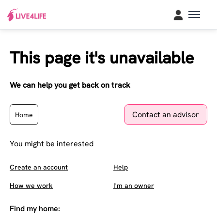
This page it's unavailable
We can help you get back on track
Contact an advisor
Home
You might be interested
Create an account
Help
How we work
I'm an owner
Find my home: