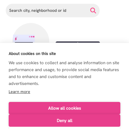
About cookies on this site
We use cookies to collect and analyse information on site
performance and usage, to provide social media features
and to enhance and customise content and
advertisements.
Learn more
Allow all cookies
Deny all